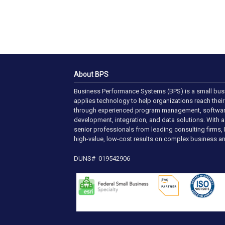
About BPS
Business Performance Systems (BPS) is a small bus
applies technology to help organizations reach their 
through experienced program management, softwa
development, integration, and data solutions. With 
senior professionals from leading consulting firms, 
high-value, low-cost results on complex business an
DUNS# 019542906