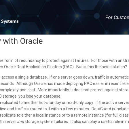
For Custo
y with Oracle
ome form of redundancy to protect against failures. For those with an Or
en Oracle Real Application Clusters (RAC). But is this the best solution?
access a single database. If one server goes down, traffic is automatic
 seconds. Although Oracle has made deploying RAC easier in recent rel
f complexity and cost. More importantly, it does not protect against stor
D storage, you lose your database.
eplicated to another hot-standby or read-only copy. If the active serve
e and traffic is routed to it within a few minutes. DataGuard is include
eplicate to either a local instance or to a remote instance (for full disas
oth server
and
storage system failures. It also can play a useful role in m