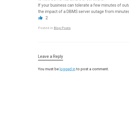
If your business can tolerate a few minutes of out
the impact of a DBMS server outage from minutes
2
Posted in
Blog Posts
.
Leave a Reply
You must be
logged in
to post a comment.