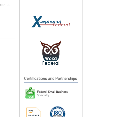
 reduce
Certifications and Partnerships