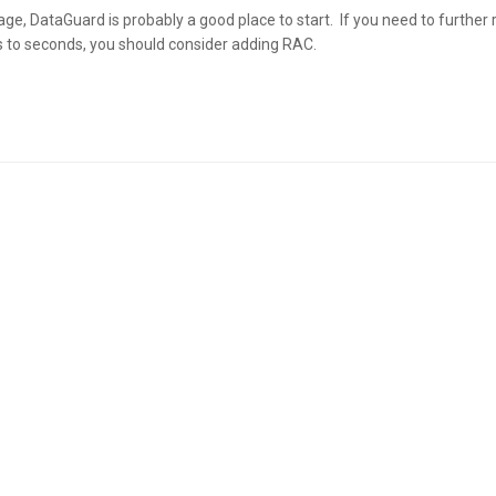
age, DataGuard is probably a good place to start. If you need to further
 to seconds, you should consider adding RAC.