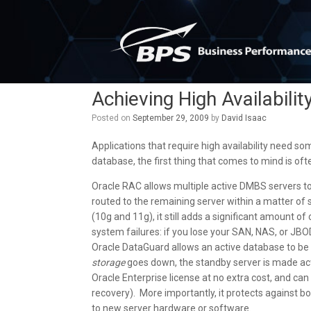
Skip
to
content
Achieving High Availabilit
Posted on
September 29, 2009
by
David Isaac
Applications that require high availability need s
database, the first thing that comes to mind is oft
Oracle RAC allows multiple active DMBS servers to 
routed to the remaining server within a matter of
(10g and 11g), it still adds a significant amount o
system failures: if you lose your SAN, NAS, or JBO
Oracle DataGuard allows an active database to be r
storage
goes down, the standby server is made activ
Oracle Enterprise license at no extra cost, and can r
recovery). More importantly, it protects against b
to new server hardware or software.