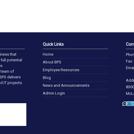
Quick Links
Con
iness that
Home
Phon
full potential
Fax:
About BPS
re
Emai
Employee Resources
a team of
BPS delivers
Blog
Addr
d IT projects.
News and Announcements
8300
Admin Login
McLe
C