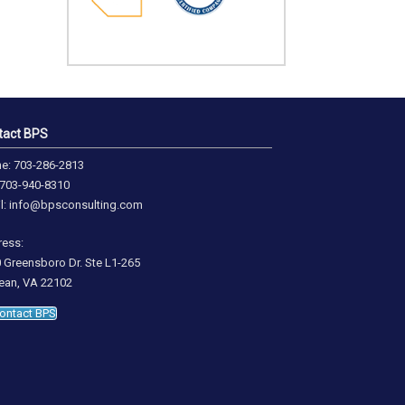
tact BPS
e: 703-286-2813
 703-940-8310
l: info@bpsconsulting.com
ess:
 Greensboro Dr. Ste L1-265
an, VA 22102
ontact BPS