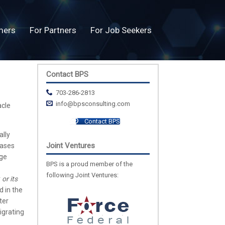
mers
For Partners
For Job Seekers
Contact BPS
703-286-2813
info@bpsconsulting.com
acle
Contact BPS
ally
Joint Ventures
eases
age
BPS is a proud member of the
following Joint Ventures:
r
or its
d in the
ter
igrating