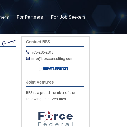
mers
For Partners
For Job Seekers
Contact BPS
703-286-2813
info@bpsconsulting.com
Contact BPS
Joint Ventures
BPS is a proud member of the
following Joint Ventures: