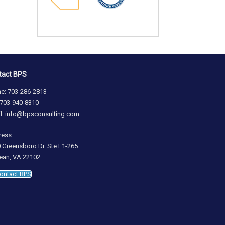
tact BPS
e: 703-286-2813
 703-940-8310
l: info@bpsconsulting.com
ess:
 Greensboro Dr. Ste L1-265
an, VA 22102
ontact BPS