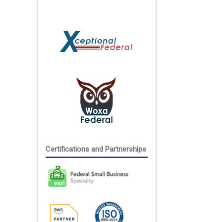
Certifications and Partnerships