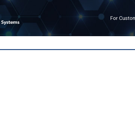
For Custo