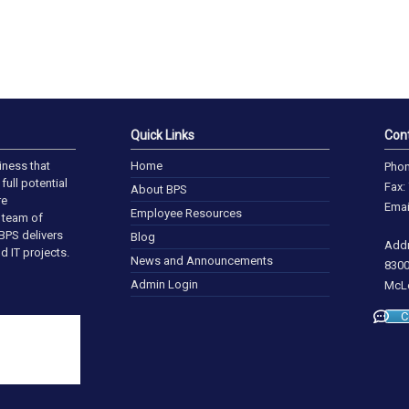
Quick Links
Con
iness that
Home
Phon
full potential
Fax:
About BPS
re
Emai
Employee Resources
a team of
BPS delivers
Blog
Addr
d IT projects.
News and Announcements
8300
Admin Login
McLe
C