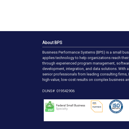
About BPS
Business Performance Systems (BPS) is a small bus
applies technology to help organizations reach their 
through experienced program management, softwa
development, integration, and data solutions. With 
senior professionals from leading consulting firms, 
high-value, low-cost results on complex business an
DUNS# 019542906