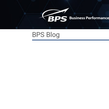
Skip
to
content
BPS Blog