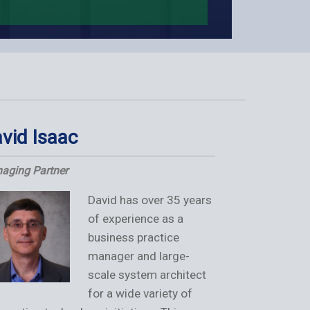
vid Isaac
Anish S
aging Partner
Managing Partn
David has over 35 years
of experience as a
business practice
manager and large-
scale system architect
for a wide variety of