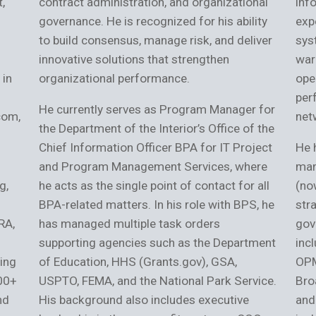
,
contract administration, and organizational
inf
governance. He is recognized for his ability
exp
to build consensus, manage risk, and deliver
sys
innovative solutions that strengthen
war
 in
organizational performance.
ope
per
He currently serves as Program Manager for
com,
net
the Department of the Interior’s Office of the
Chief Information Officer BPA for IT Project
He 
and Program Management Services, where
man
g,
he acts as the single point of contact for all
(no
BPA-related matters. In his role with BPS, he
stra
RA,
has managed multiple task orders
gov
supporting agencies such as the Department
inc
ing
of Education, HHS (Grants.gov), GSA,
OPM
200+
USPTO, FEMA, and the National Park Service.
Bro
nd
His background also includes executive
and