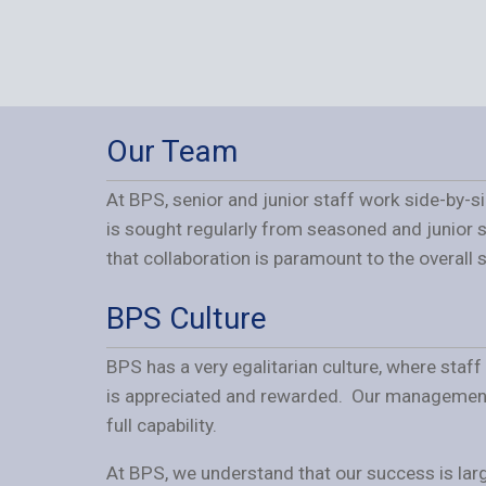
Our Team
At BPS, senior and junior staff work side-by-s
is sought regularly from seasoned and junior 
that collaboration is paramount to the overall
BPS Culture
BPS has a very egalitarian culture, where staf
is appreciated and rewarded. Our management s
full capability.
At BPS, we understand that our success is larg