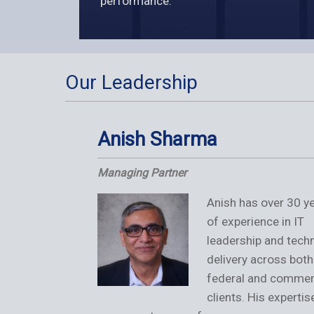
performance.
Our Leadership
Anish Sharma
Managing Partner
Anish has over 30 y
of experience in IT
leadership and techn
delivery across both
federal and commer
clients. His expertis