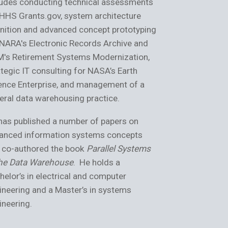
ludes conducting technical assessments
prototyping th
 HHS Grants.gov, system architecture
Grants.gov, and
inition and advanced concept prototyping
architecture g
 NARA's Electronic Records Archive and
generation ope
's Retirement Systems Modernization,
contributed to 
ategic IT consulting for NASA’s Earth
systems for N
ence Enterprise, and management of a
collaborative 
eral data warehousing practice.
Shield.
has published a number of papers on
Anish has auth
anced information systems concepts
as a trusted ad
 co-authored the book
Parallel Systems
strategy. He ho
the Data Warehouse
. He holds a
Engineering fro
helor’s in electrical and computer
Technology, an
ineering and a Master’s in systems
University, and
ineering.
Splunk, LoadRu
Certified Syst