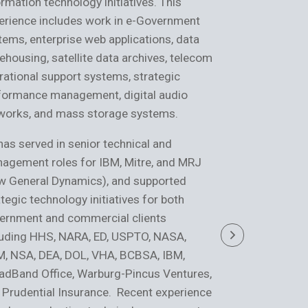
ormation technology initiatives. This
spans systems
erience includes work in e-Government
enterprise arch
tems, enterprise web applications, data
development, t
ehousing, satellite data archives, telecom
verification an
rational support systems, strategic
management. H
formance management, digital audio
domains such a
works, and mass storage systems.
consumer goods
and healthcare
has served in senior technical and
agement roles for IBM, Mitre, and MRJ
He has held se
w General Dynamics), and supported
management rol
tegic technology initiatives for both
and CSC, suppo
ernment and commercial clients
organizations 
luding HHS, NARA, ED, USPTO, NASA,
DOL/OSHA, CM
, NSA, DEA, DOL, VHA, BCBSA, IBM,
Express. Recen
adBand Office, Warburg-Pincus Ventures,
performance te
 Prudential Insurance. Recent experience
enterprise sys