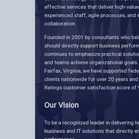
effective services that deliver high-valu
experienced staff, agile processes, and 
collaboration.
Founded in 2001 by consultants who bel
should directly support business perfo
continues to emphasize practical solutio
and teams achieve organizational goals
Fairfax, Virginia, we have supported fe
clients nationwide for over 20 years an
Ratings customer satisfaction score of
Our Vision
To be a recognized leader in delivering h
business and IT solutions that directly 