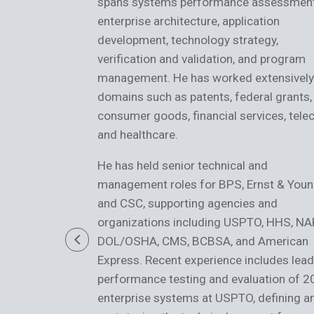
spans systems performance assessment
enterprise architecture, application
development, technology strategy,
verification and validation, and program
management. He has worked extensively
domains such as patents, federal grants,
consumer goods, financial services, tele
and healthcare.
He has held senior technical and
management roles for BPS, Ernst & Youn
and CSC, supporting agencies and
organizations including USPTO, HHS, NA
DOL/OSHA, CMS, BCBSA, and American
Express. Recent experience includes lead
performance testing and evaluation of 
enterprise systems at USPTO, defining a