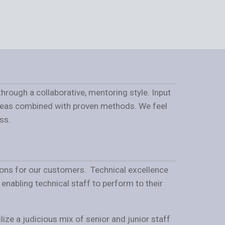
hrough a collaborative, mentoring style. Input
ideas combined with proven methods. We feel
ss.
tions for our customers. Technical excellence
nabling technical staff to perform to their
ize a judicious mix of senior and junior staff