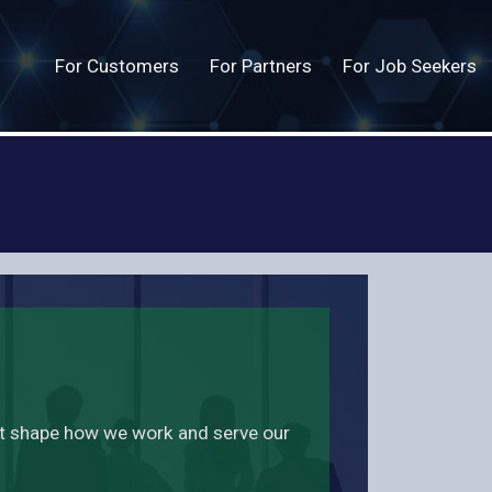
For Customers
For Partners
For Job Seekers
at shape how we work and serve our