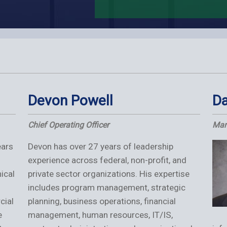
Devon Powell
Da
Chief Operating Officer
Man
ears
Devon has over 27 years of leadership
experience across federal, non-profit, and
ical
private sector organizations. His expertise
includes program management, strategic
cial
planning, business operations, financial
e
management, human resources, IT/IS,