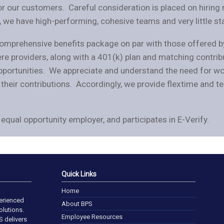
or our customers. Careful consideration is placed on hiring n
t, we have high-performing, cohesive teams and very little sta
 comprehensive benefits package on par with those offered b
iere providers, along with a 401(k) plan and matching contri
ortunities. We appreciate and understand the need for work
heir contributions. Accordingly, we provide flextime and te
equal opportunity employer, and participates in E-Verify.
Quick Links
Home
perienced
About BPS
lutions.
Employee Resources
S delivers