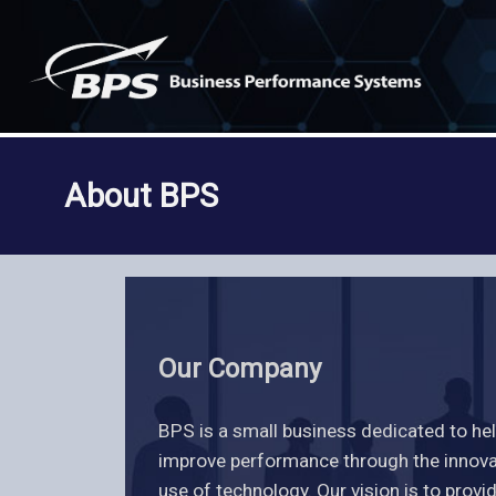
Skip
to
content
About BPS
Our Company
BPS is a small business dedicated to he
improve performance through the innovat
use of technology. Our vision is to provi