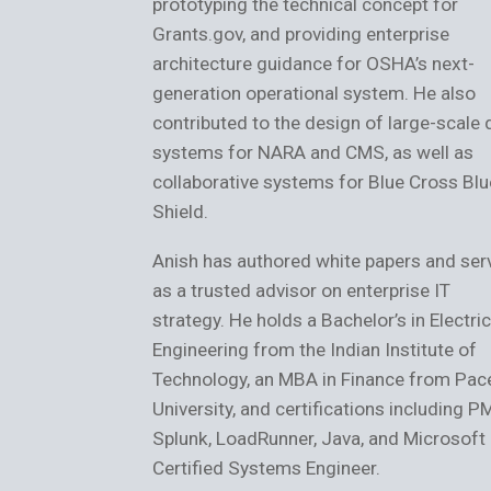
prototyping the technical concept for
Grants.gov, and providing enterprise
architecture guidance for OSHA’s next-
generation operational system. He also
contributed to the design of large-scale 
systems for NARA and CMS, as well as
collaborative systems for Blue Cross Blu
Shield.
Anish has authored white papers and ser
as a trusted advisor on enterprise IT
strategy. He holds a Bachelor’s in Electric
Engineering from the Indian Institute of
Technology, an MBA in Finance from Pac
University, and certifications including P
Splunk, LoadRunner, Java, and Microsoft
Certified Systems Engineer.