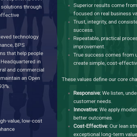
Superior results come from 
e solutions through
focused on real business va
effective
Trust, integrity, and consis
success.
ieved technology
Repeatable, practical proce
rmance, BPS
improvement.
ns that help people
True success comes from u
. Headquartered in
create simple, cost-effectiv
deral and commercial
d maintain an Open
These values define our core cha
 93%.
Responsive:
We listen, unde
customer needs.
Innovative:
We apply modern 
better outcomes.
igh-value, low-cost
Cost-Effective:
Our lean str
enhance
exceptional long-term value