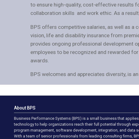
to ensure high-quality, cost-effective results f
collaboration skills and work ethic. As a resul
BPS offers competitive salaries, as well as a
vision, life and disability insurance from prem
provides ongoing professional development opp
employees to be recognized and rewarded for t
awards.
BPS welcomes and appreciates diversity, is an 
About BPS
Business Performance Systems (BPS) is a small business that applies
technology to help organizations reach their full potential through ex
program management, software development, integration, and data so
With a team of senior professionals from leading consulting firms, BP