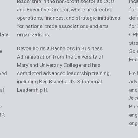
leadership in the non-profit sector as COO
inc
and Executive Director, where he directed
for
operations, finances, and strategic initiatives
def
for national trade associations and arts
for
data
organizations.
OPM
str
Devon holds a Bachelor’s in Business
e
Sci
Administration from the University of
Fed
Maryland University College and has
ved
completed advanced leadership training,
He 
including Ken Blanchard’s Situational
adv
al
Leadership II.
and
in 
e
Bac
MP,
eng
eng