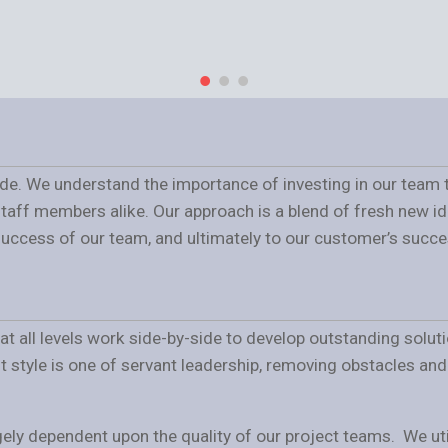
ide. We understand the importance of investing in our team t
staff members alike. Our approach is a blend of fresh new 
 success of our team, and ultimately to our customer’s succe
f at all levels work side-by-side to develop outstanding solu
tyle is one of servant leadership, removing obstacles and e
ely dependent upon the quality of our project teams. We util