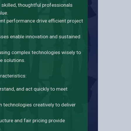
skilled, thoughtful professionals
lue.
tent performance drive efficient project
sses enable innovation and sustained
sing complex technologies wisely to
e solutions.
racteristics:
rstand, and act quickly to meet
technologies creatively to deliver
ucture and fair pricing provide
.