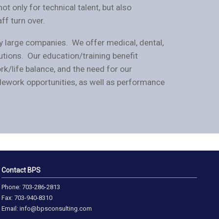
ot only for technical talent, but also
ff turn over.
y large companies. We offer medical, dental,
butions. Our education/training benefit
/life balance, and the need for our
lework opportunities, as well as performance
Contact BPS
Phone: 703-286-2813
Fax: 703-940-8310
Email: info@bpsconsulting.com