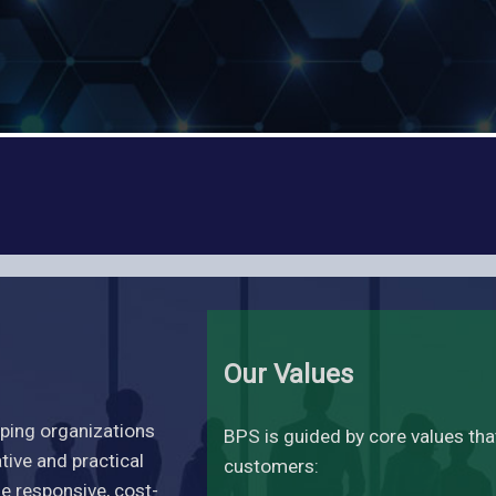
Our Values
lping organizations
BPS is guided by core values th
ive and practical
customers:
de responsive, cost-