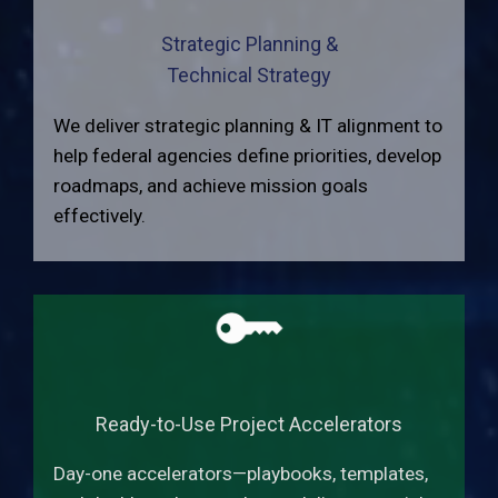
Strategic Planning &
Technical Strategy
We deliver strategic planning & IT alignment to
help federal agencies define priorities, develop
roadmaps, and achieve mission goals
effectively.
Ready-to-Use Project Accelerators
Day-one accelerators—playbooks, templates,