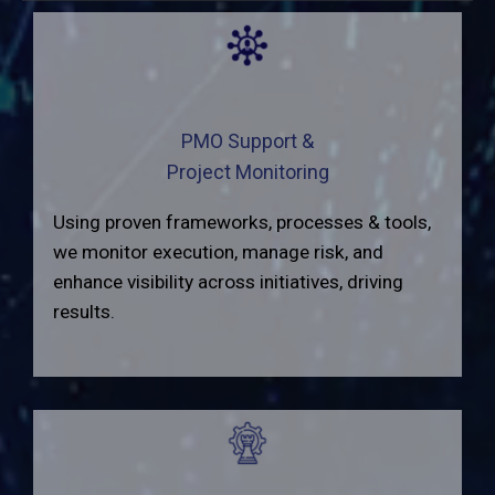
PMO Support &
Project Monitoring
Using proven frameworks, processes & tools,
we monitor execution, manage risk, and
enhance visibility across initiatives, driving
results.