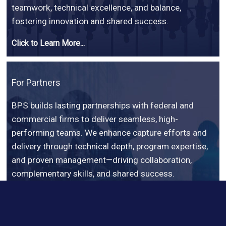
teamwork, technical excellence, and balance,
fostering innovation and shared success.
Click to Learn More...
For Partners
BPS builds lasting partnerships with federal and
commercial firms to deliver seamless, high-
performing teams. We enhance capture efforts and
delivery through technical depth, program expertise,
and proven management—driving collaboration,
complementary skills, and shared success.
Click to Learn More...