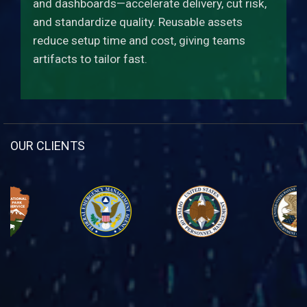
and dashboards—accelerate delivery, cut risk,
and standardize quality. Reusable assets
reduce setup time and cost, giving teams
artifacts to tailor fast.
OUR CLIENTS