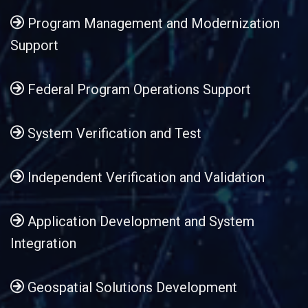
Program Management and Modernization
Support
Federal Program Operations Support
System Verification and Test
Independent Verification and Validation
Application Development and System
Integration
Geospatial Solutions Development