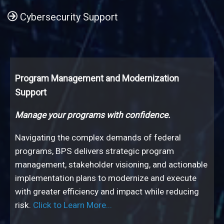
Cybersecurity Support
Program Management and Modernization
Federal Program Operations Support
System Verification and Test
Independent Verification & Validation
Application Development & System Integration
Geospatial Solutions Development
Cybersecurity Support
Support
Boost program efficiency and performance.
Deliver IT solutions with confidence.
Value-added assurance for complex IT initiatives.
Practical and innovative solutions.
Spatial solutions for smarter decisions.
Ensuring your program is secure, compliant, and
audit-ready.
Manage your programs with confidence.
Navigating the complex demands of federal
programs, BPS delivers strategic program
management, stakeholder visioning, and actionable
implementation plans to modernize and execute
Click to Learn More...
Click to Learn
Click to
with greater efficiency and impact while reducing
More...
Learn More...
Click to Learn More...
Click to Learn More...
risk.
Click to Learn More...
Click to Learn More...