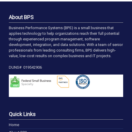
About BPS
Business Performance Systems (BPS) is a small business that
applies technology to help organizations reach their full potential
through experienced program management, software
development, integration, and data solutions. With a team of senior
professionals from leading consulting firms, BPS delivers high-
value, low-cost results on complex business and IT projects.
DUNS# 019542906
Quick Links
Home