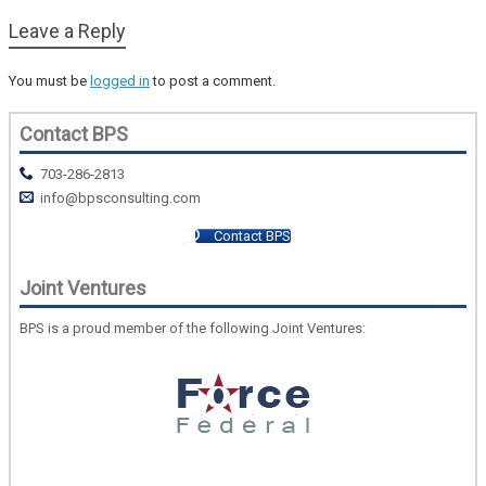
Leave a Reply
You must be
logged in
to post a comment.
Contact BPS
703-286-2813
info@bpsconsulting.com
Contact BPS
Joint Ventures
BPS is a proud member of the following Joint Ventures: