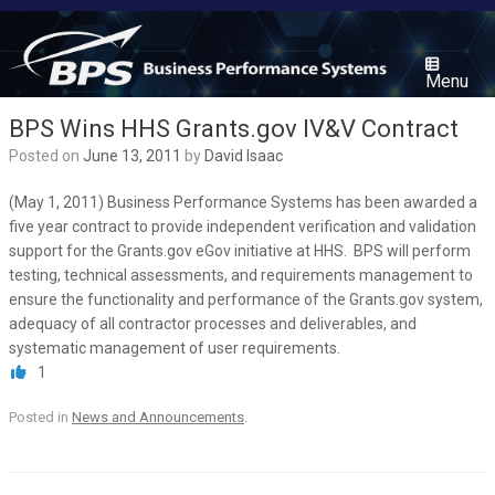
Skip
to
content
Menu
BPS Wins HHS Grants.gov IV&V Contract
Posted on
June 13, 2011
by
David Isaac
(May 1, 2011) Business Performance Systems has been awarded a
five year contract to provide independent verification and validation
support for the Grants.gov eGov initiative at HHS. BPS will perform
testing, technical assessments, and requirements management to
ensure the functionality and performance of the Grants.gov system,
adequacy of all contractor processes and deliverables, and
systematic management of user requirements.
1
Posted in
News and Announcements
.