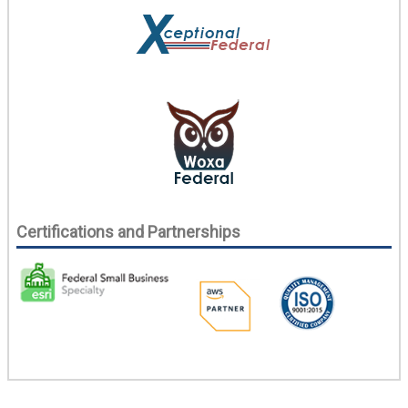
Certifications and Partnerships