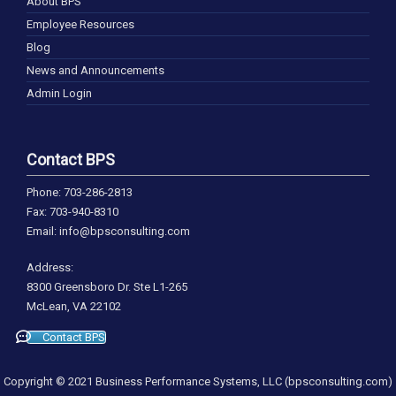
About BPS
Employee Resources
Blog
News and Announcements
Admin Login
Contact BPS
Phone: 703-286-2813
Fax: 703-940-8310
Email: info@bpsconsulting.com
Address:
8300 Greensboro Dr. Ste L1-265
McLean, VA 22102
Contact BPS
Copyright © 2021 Business Performance Systems, LLC (bpsconsulting.com)