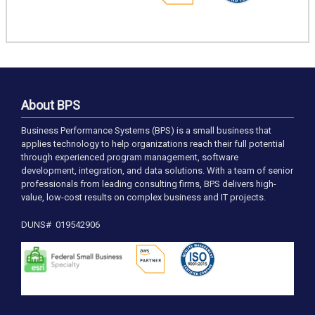
About BPS
Business Performance Systems (BPS) is a small business that
applies technology to help organizations reach their full potential
through experienced program management, software
development, integration, and data solutions. With a team of senior
professionals from leading consulting firms, BPS delivers high-
value, low-cost results on complex business and IT projects.
DUNS# 019542906