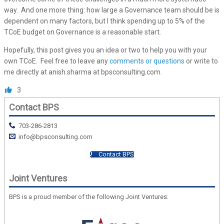
way. And one more thing: how large a Governance team should be is
dependent on many factors, but I think spending up to 5% of the
TCoE budget on Governance is a reasonable start.
Hopefully, this post gives you an idea or two to help you with your
own TCoE. Feel free to leave any
comments or questions
or write to
me directly at anish.sharma at bpsconsulting.com.
3
Contact BPS
703-286-2813
info@bpsconsulting.com
Contact BPS
Joint Ventures
BPS is a proud member of the following Joint Ventures: