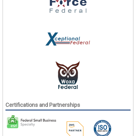
Certifications and Partnerships