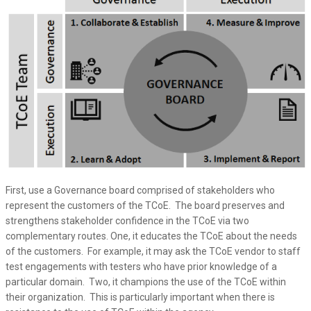
First, use a Governance board comprised of stakeholders who
represent the customers of the TCoE. The board preserves and
strengthens stakeholder confidence in the TCoE via two
complementary routes. One, it educates the TCoE about the needs
of the customers. For example, it may ask the TCoE vendor to staff
test engagements with testers who have prior knowledge of a
particular domain. Two, it champions the use of the TCoE within
their organization. This is particularly important when there is