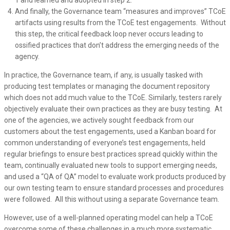
1 and learned and adopted in step 2.
And finally, the Governance team “measures and improves” TCoE
artifacts using results from the TCoE test engagements. Without
this step, the critical feedback loop never occurs leading to
ossified practices that don’t address the emerging needs of the
agency.
In practice, the Governance team, if any, is usually tasked with
producing test templates or managing the document repository
which does not add much value to the TCoE. Similarly, testers rarely
objectively evaluate their own practices as they are busy testing. At
one of the agencies, we actively sought feedback from our
customers about the test engagements, used a Kanban board for
common understanding of everyone’s test engagements, held
regular briefings to ensure best practices spread quickly within the
team, continually evaluated new tools to support emerging needs,
and used a “QA of QA” model to evaluate work products produced by
our own testing team to ensure standard processes and procedures
were followed. All this without using a separate Governance team.
However, use of a well-planned operating model can help a TCoE
overcome some of these challenges in a much more systematic