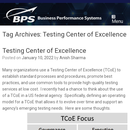
Skip
to
content
Menu
Tag Archives:
Testing Center of Excellence
Testing Center of Excellence
Posted on
January 10, 2022
by
Anish Sharma
Many organizations use a Testing Center of Excellence (TCoE) to
establish standard processes and procedures, promote best
practices, and use common tools to provide high-quality testing
services at low cost. I recently had a chance to think about the use
of a TCoE in a US federal agency. Specifically, defining an operating
model for a TCoE that allows it to evolve over time and support an
agency’s emerging testing needs. Here are some thoughts.