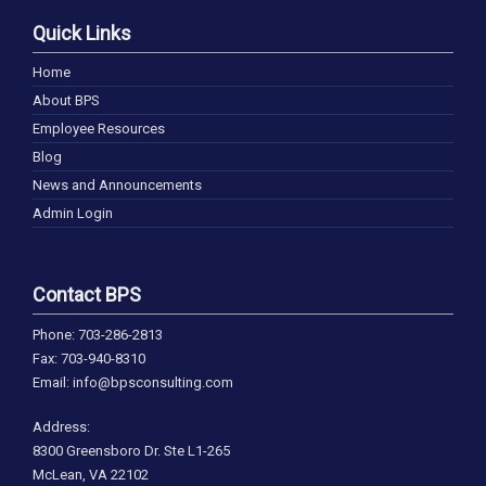
Quick Links
Home
About BPS
Employee Resources
Blog
News and Announcements
Admin Login
Contact BPS
Phone: 703-286-2813
Fax: 703-940-8310
Email: info@bpsconsulting.com
Address:
8300 Greensboro Dr. Ste L1-265
McLean, VA 22102