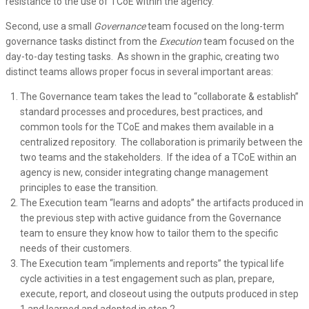
resistance to the use of TCoE within the agency.
Second, use a small
Governance
team focused on the long-term
governance tasks distinct from the
Execution
team focused on the
day-to-day testing tasks. As shown in the graphic, creating two
distinct teams allows proper focus in several important areas:
The Governance team takes the lead to “collaborate & establish”
standard processes and procedures, best practices, and
common tools for the TCoE and makes them available in a
centralized repository. The collaboration is primarily between the
two teams and the stakeholders. If the idea of a TCoE within an
agency is new, consider integrating change management
principles to ease the transition.
The Execution team “learns and adopts” the artifacts produced in
the previous step with active guidance from the Governance
team to ensure they know how to tailor them to the specific
needs of their customers.
The Execution team “implements and reports” the typical life
cycle activities in a test engagement such as plan, prepare,
execute, report, and closeout using the outputs produced in step